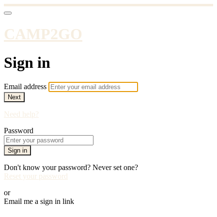
CAMP2GO
Sign in
Email address
Next
Need help?
Password
Sign in
Don't know your password? Never set one?
Reset your password
or
Email me a sign in link