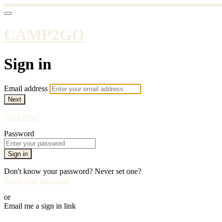
CAMP2GO
Sign in
Email address
Next
Need help?
Password
Sign in
Don't know your password? Never set one?
Reset your password
or
Email me a sign in link