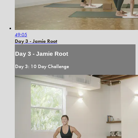
49:05
Day 3 - Jamie Root
Day 3 - Jamie Root
Day 3: 10 Day Challenge