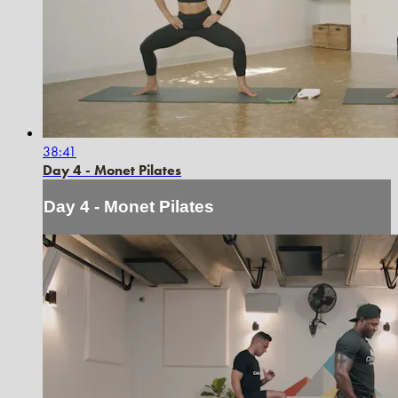
38:41
Day 4 - Monet Pilates
Day 4 - Monet Pilates