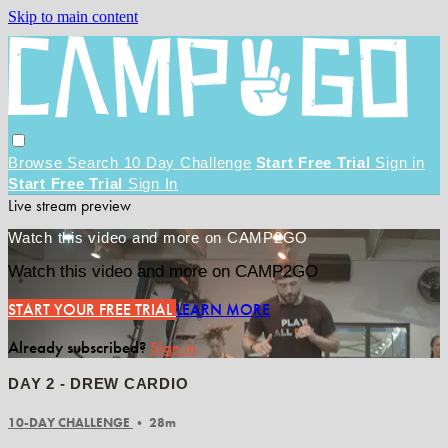
Skip to main content
Browse
Search
10 Day Challenge
Start Free Trial
Sign in
Start Free Trial
Sign In
Live stream preview
Watch this video and more on CAMP2GO
Watch this video and more on CAMP2GO
START YOUR FREE TRIAL
LEARN MORE
Already subscribed?
Sign in
DAY 2 - DREW CARDIO
10-DAY CHALLENGE
• 28m