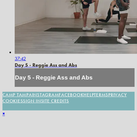
37:42
Day 5 - Reggie Ass and Abs
Day 5 - Reggie Ass and Abs
CAMP TAMPA
INSTAGRAM
FACEBOOK
HELP
TERMS
PRIVACY
COOKIES
SIGN IN
SITE CREDITS
×