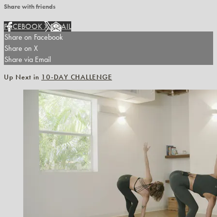
Share with friends
FACEBOOK
X
EMAIL
Share on Facebook
Share on X
Share via Email
Up Next in
10-DAY CHALLENGE