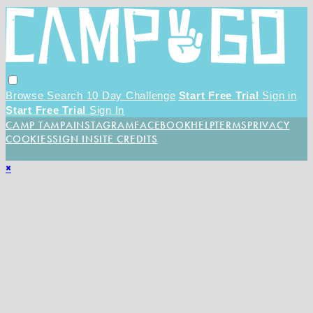
Browse
Search
10 Day Challenge
Start Free Trial
Sign in
Start Free Trial
Sign In
CAMP TAMPA
INSTAGRAM
FACEBOOK
HELP
TERMS
PRIVACY
COOKIES
SIGN IN
SITE CREDITS
×