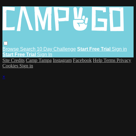
Browse
Search
10 Day Challenge
Start Free Trial
Sign in
Start Free Trial
Sign In
Site Credits
Camp Tampa
Instagram
Facebook
Help
Terms
Privacy
Cookies
Sign in
×