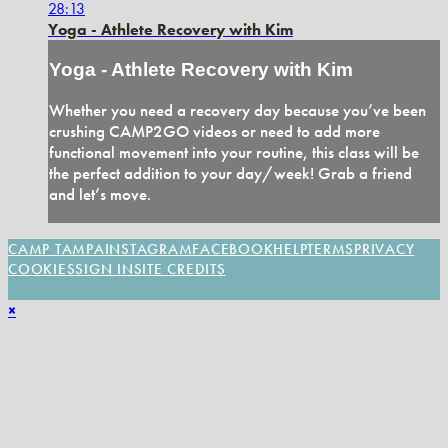
28:13
Yoga - Athlete Recovery with Kim
Yoga - Athlete Recovery with Kim
Whether you need a recovery day because you’ve been
crushing CAMP2GO videos or need to add more
functional movement into your routine, this class will be
the perfect addition to your day/week! Grab a friend
and let’s move.
CAMP TAMPA
INSTAGRAM
FACEBOOK
HELP
TERMS
PRIVACY
COOKIES
SIGN IN
SITE CREDITS
×