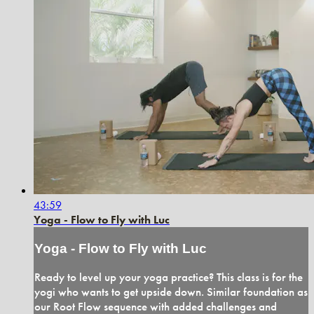
43:59
Yoga - Flow to Fly with Luc
Yoga - Flow to Fly with Luc
Ready to level up your yoga practice? This class is for the
yogi who wants to get upside down. Similar foundation as
our Root Flow sequence with added challenges and