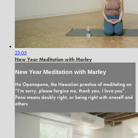
23:05
New Year Meditation with Marley
New Year Meditation with Marley
Ho Oponopono, the Hawaiian practice of meditating on
“I’m sorry, please forgive me, thank you, I love you”.
Pono means doubly right, or being right with oneself and
others