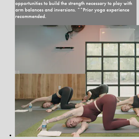
opportunities to build the strength necessary to play with
arm balances and inversions. **Prior yoga experience
recommended.