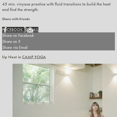
45 min. vinyasa practice with fluid transitions to build the heat
and find the strength.
Share with friends
FACEBOOK
X
EMAIL
Share on Facebook
Share on X
Share via Email
Up Next in
CAMP YOGA