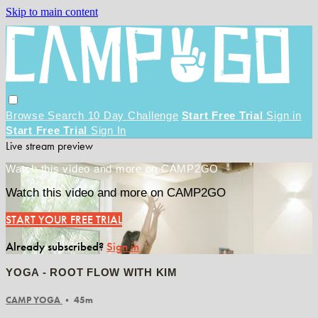
Skip to main content
Browse
Search
10 Day Challenge
Start Free Trial
Sign in
Start Free Trial
Sign In
Live stream preview
Watch this video and more on CAMP2GO
Watch this video and more on CAMP2GO
START YOUR FREE TRIAL
Already subscribed?
Sign in
YOGA - ROOT FLOW WITH KIM
CAMP YOGA
• 45m