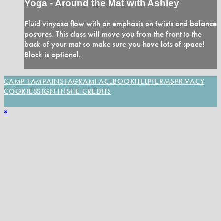
Yoga - Around the Mat with Ashley
Fluid vinyasa flow with an emphasis on twists and balance
postures. This class will move you from the front to the
back of your mat so make sure you have lots of space!
Block is optional.
CAMP TAMPA
INSTAGRAM
FACEBOOK
HELP
TERMS
PRIVACY
COOKIES
SIGN IN
SITE CREDITS
×