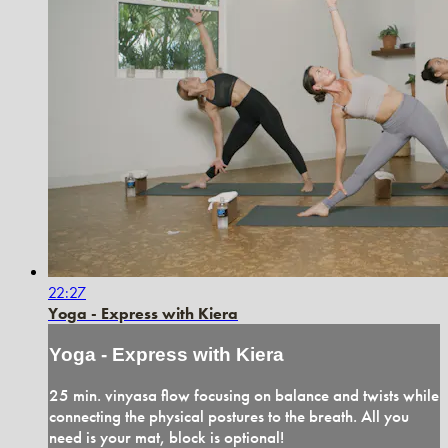
22:27
Yoga - Express with Kiera
Yoga - Express with Kiera
25 min. vinyasa flow focusing on balance and twists while
connecting the physical postures to the breath. All you
need is your mat, block is optional!