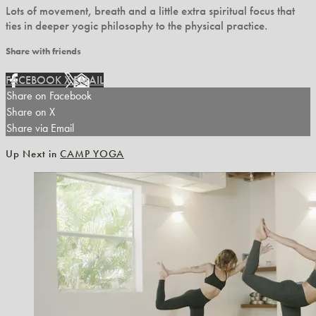
Lots of movement, breath and a little extra spiritual focus that
ties in deeper yogic philosophy to the physical practice.
Share with friends
FACEBOOK
X
EMAIL
Share on Facebook
Share on X
Share via Email
Up Next in
CAMP YOGA