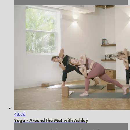
48:36
Yoga - Around the Mat with Ashley