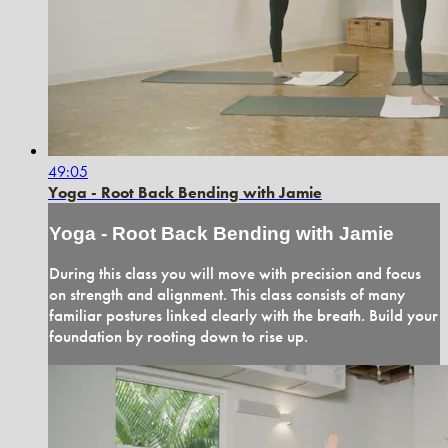
49:05
Yoga - Root Back Bending with Jamie
Yoga - Root Back Bending with Jamie
During this class you will move with precision and focus
on strength and alignment. This class consists of many
familiar postures linked clearly with the breath. Build your
foundation by rooting down to rise up.