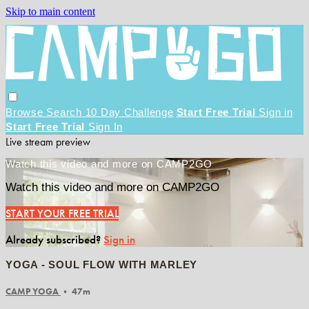
Skip to main content
Browse
Search
10 Day Challenge
Start Free Trial
Sign in
Start Free Trial
Sign In
Live stream preview
Watch this video and more on CAMP2GO
Watch this video and more on CAMP2GO
START YOUR FREE TRIAL
Already subscribed?
Sign in
YOGA - SOUL FLOW WITH MARLEY
CAMP YOGA
• 47m