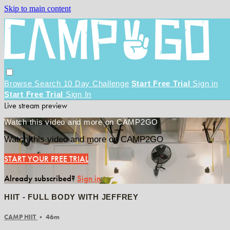
Skip to main content
Browse
Search
10 Day Challenge
Start Free Trial
Sign in
Start Free Trial
Sign In
Live stream preview
Watch this video and more on CAMP2GO
Watch this video and more on CAMP2GO
START YOUR FREE TRIAL
Already subscribed?
Sign in
HIIT - FULL BODY WITH JEFFREY
CAMP HIIT
• 46m