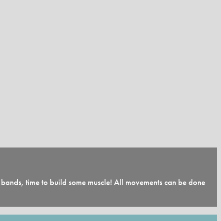
nd bands, time to build some muscle! All movements can be done