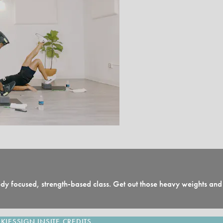
 body focused, strength-based class. Get out those heavy weights a
KIES
SIGN IN
SITE CREDITS