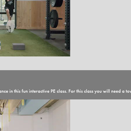
nce in this fun interactive PE class. For this class you will need a 