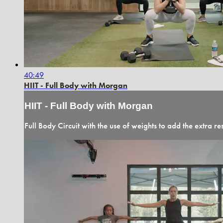
40:49
HIIT - Full Body with Morgan
HIIT - Full Body with Morgan
Full Body Circuit with the use of weights to add the extra re