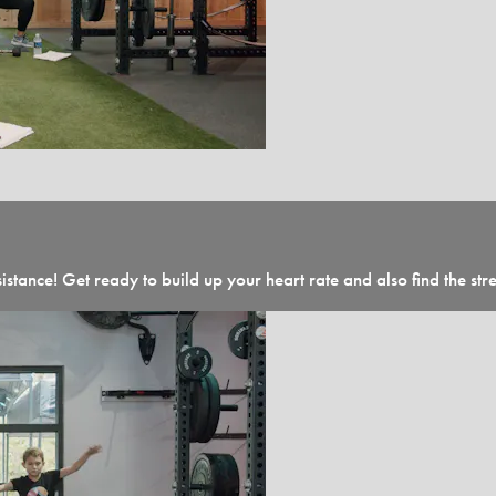
sistance! Get ready to build up your heart rate and also find the str