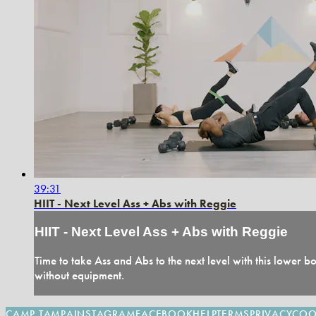
39:31
HIIT - Next Level Ass + Abs with Reggie
HIIT - Next Level Ass + Abs with Reggie
Time to take Ass and Abs to the next level with this lower
without equipment.
CAMP TAMPA
INSTAGRAM
FACEBOOK
HELP
TERMS
PRIVACY
COO