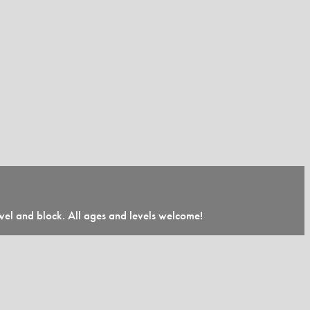
towel and block. All ages and levels welcome!