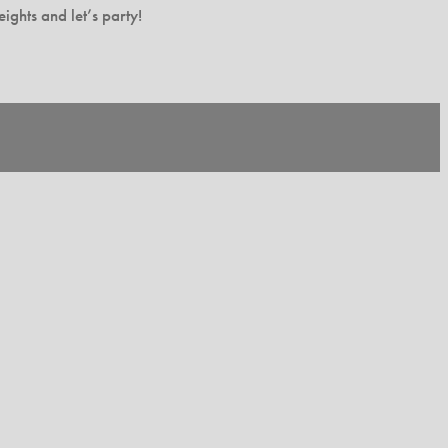
ghts and let’s party!