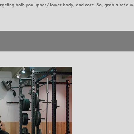
rgeting both you upper/lower body, and core. So, grab a set a wei