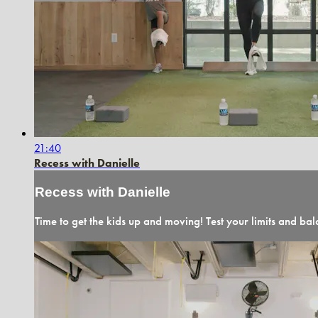
21:40
Recess with Danielle
Recess with Danielle
Time to get the kids up and moving! Test your limits and bala