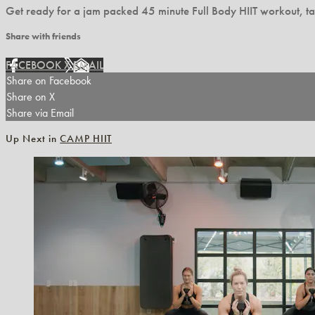
Get ready for a jam packed 45 minute Full Body HIIT workout, ta
Share with friends
FACEBOOK
X
EMAIL
Share on Facebook
Share on X
Share via Email
Up Next in
CAMP HIIT