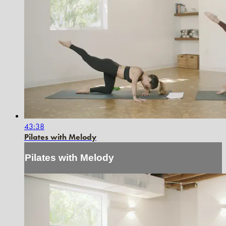
43:38
Pilates with Melody
Pilates with Melody