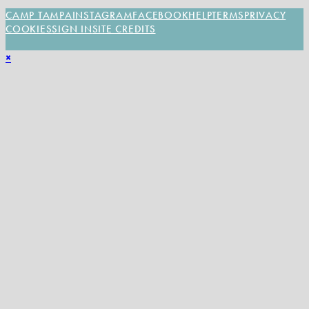
CAMP TAMPA
INSTAGRAM
FACEBOOK
HELP
TERMS
PRIVACY
COOKIES
SIGN IN
SITE CREDITS
×