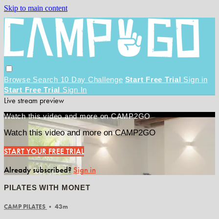
Skip to main content
Browse
Search
10 Day Challenge
Start Free Trial
Sign in
Start Free Trial
Sign In
Live stream preview
Watch this video and more on CAMP2GO
Watch this video and more on CAMP2GO
START YOUR FREE TRIAL
Already subscribed?
Sign in
PILATES WITH MONET
CAMP PILATES
• 43m