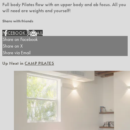
Full body Pilates flow with an upper body and ab focus. All you
will need are weights and yourself!
Share with friends
FACEBOOK
X
EMAIL
Share on Facebook
Share on X
Share via Email
Up Next in
CAMP PILATES