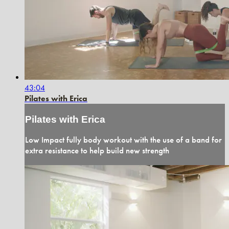
43:04
Pilates with Erica
Pilates with Erica
Low Impact fully body workout with the use of a band for
extra resistance to help build new strength