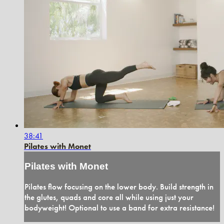
38:41
Pilates with Monet
Pilates with Monet
Pilates flow focusing on the lower body. Build strength in
the glutes, quads and core all while using just your
bodyweight! Optional to use a band for extra resistance!