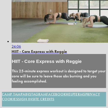
24:06
HIIT - Core Express with Reggie
HIIT - Core Express with Reggie
This 25-minute express workout is designed to target your
core will be sure to leave those abs burning and you
feeling accomplished.
CAMP TAMPA
INSTAGRAM
FACEBOOK
HELP
TERMS
PRIVACY
COOKIES
SIGN IN
SITE CREDITS