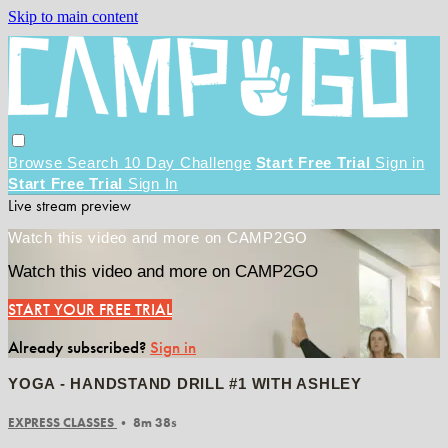
Skip to main content
Browse
Search
10 Day Challenge
Start Free Trial
Sign in
Start Free Trial
Sign In
Live stream preview
Watch this video and more on CAMP2GO
Watch this video and more on CAMP2GO
START YOUR FREE TRIAL
Already subscribed?
Sign in
YOGA - HANDSTAND DRILL #1 WITH ASHLEY
EXPRESS CLASSES
• 8m 38s