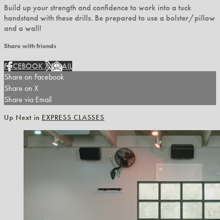
Build up your strength and confidence to work into a tuck
handstand with these drills. Be prepared to use a bolster/pillow
and a wall!
Share with friends
FACEBOOK
X
EMAIL
Share on Facebook
Share on X
Share via Email
Up Next in
EXPRESS CLASSES