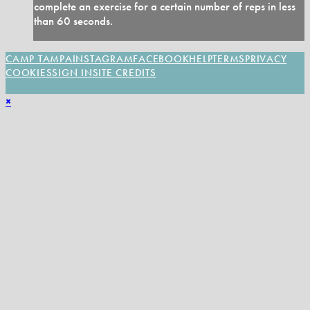
complete an exercise for a certain number of reps in less
than 60 seconds.
CAMP TAMPA
INSTAGRAM
FACEBOOK
HELP
TERMS
PRIVACY
COOKIES
SIGN IN
SITE CREDITS
×