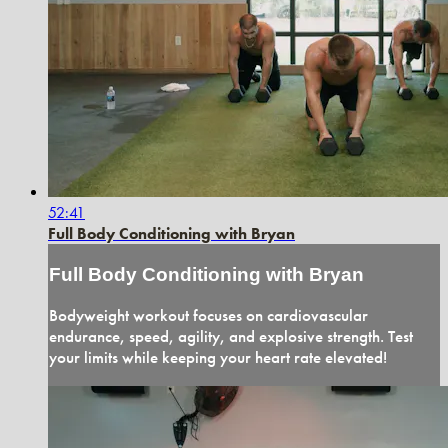
52:41
Full Body Conditioning with Bryan
Full Body Conditioning with Bryan
Bodyweight workout focuses on cardiovascular
endurance, speed, agility, and explosive strength. Test
your limits while keeping your heart rate elevated!