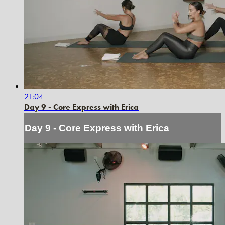
21:04
Day 9 - Core Express with Erica
Day 9 - Core Express with Erica