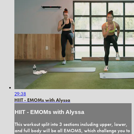
29:38
HIIT - EMOMs with Alyssa
HIIT - EMOMs with Alyssa
This workout split into 3 sections including upper, lower,
and full body will be all EMOMS, which challenge you to