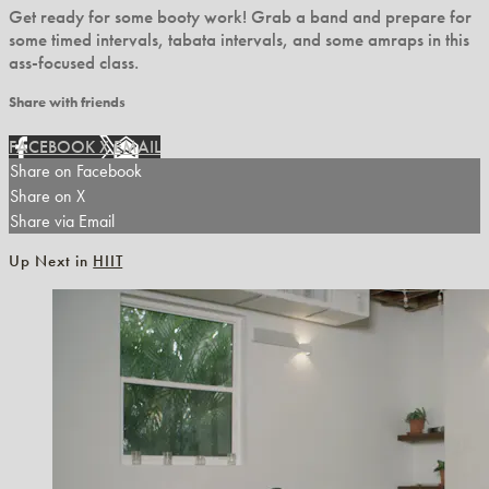
Get ready for some booty work! Grab a band and prepare for
some timed intervals, tabata intervals, and some amraps in this
ass-focused class.
Share with friends
FACEBOOK
X
EMAIL
Share on Facebook
Share on X
Share via Email
Up Next in
HIIT