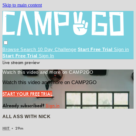
Skip to main content
Browse
Search
10 Day Challenge
Start Free Trial
Sign in
Start Free Trial
Sign In
Live stream preview
Watch this video and more on CAMP2GO
Watch this video and more on CAMP2GO
START YOUR FREE TRIAL
Already subscribed?
Sign in
ALL ASS WITH NICK
HIIT
• 29m