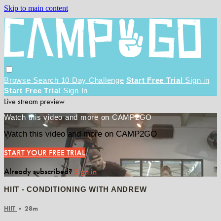
Skip to main content
Browse
Search
10 Day Challenge
Start Free Trial
Sign in
Start Free Trial
Sign In
Live stream preview
Watch this video and more on CAMP2GO
Watch this video and more on CAMP2GO
START YOUR FREE TRIAL
Already subscribed?
Sign in
HIIT - CONDITIONING WITH ANDREW
HIIT
• 28m