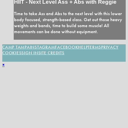
HIIT - Next Level Ass + Abs with Reggie
Time to take Ass and Abs to the next level with this lower
body focused, strength-based class. Get out those heavy
weights and bands, time to build some muscle! All
movements can be done without equipment.
CAMP TAMPA
INSTAGRAM
FACEBOOK
HELP
TERMS
PRIVACY
COOKIES
SIGN IN
SITE CREDITS
×