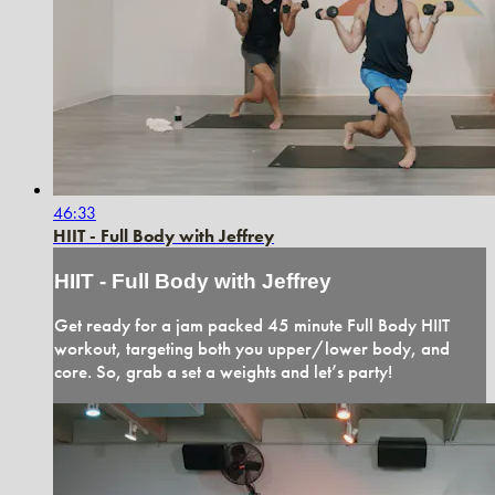
46:33
HIIT - Full Body with Jeffrey
HIIT - Full Body with Jeffrey
Get ready for a jam packed 45 minute Full Body HIIT
workout, targeting both you upper/lower body, and
core. So, grab a set a weights and let’s party!