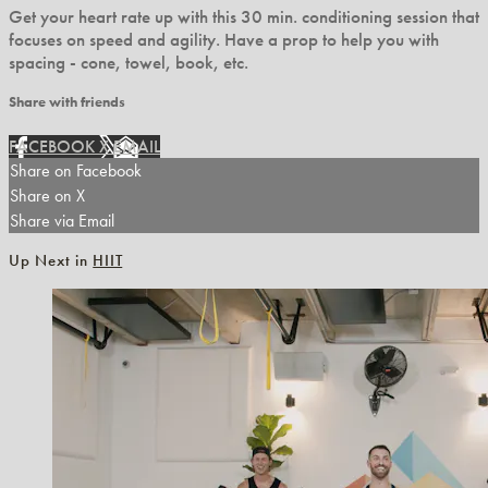
Get your heart rate up with this 30 min. conditioning session that
focuses on speed and agility. Have a prop to help you with
spacing - cone, towel, book, etc.
Share with friends
FACEBOOK
X
EMAIL
Share on Facebook
Share on X
Share via Email
Up Next in
HIIT