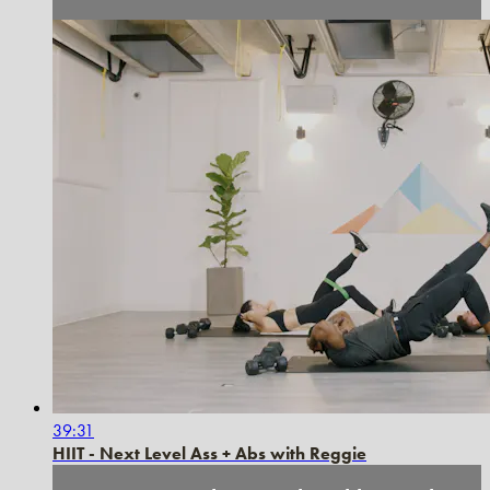
39:31
HIIT - Next Level Ass + Abs with Reggie