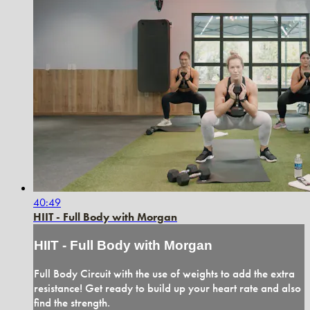
40:49
HIIT - Full Body with Morgan
HIIT - Full Body with Morgan
Full Body Circuit with the use of weights to add the extra
resistance! Get ready to build up your heart rate and also
find the strength.