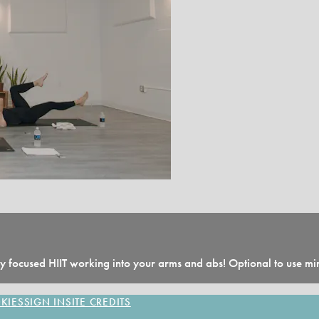
 focused HIIT working into your arms and abs! Optional to use min
KIES
SIGN IN
SITE CREDITS