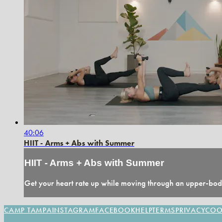
40:06
HIIT - Arms + Abs with Summer
HIIT - Arms + Abs with Summer
Get your heart rate up while moving through an upper-body
CAMP TAMPA
INSTAGRAM
FACEBOOK
HELP
TERMS
PRIVACY
COO