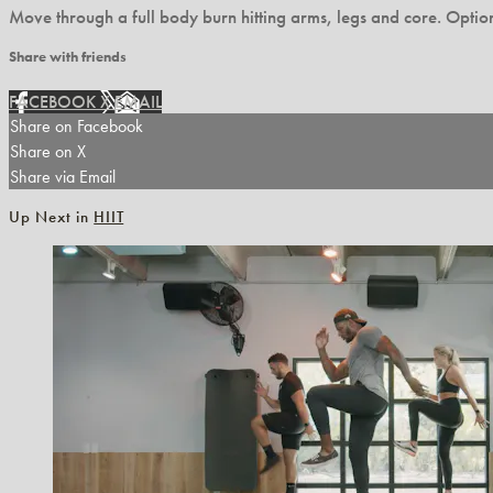
Move through a full body burn hitting arms, legs and core. Option
Share with friends
FACEBOOK
X
EMAIL
Share on Facebook
Share on X
Share via Email
Up Next in
HIIT