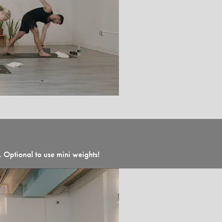
 Optional to use mini weights!