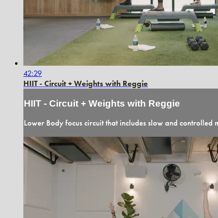
42:29
HIIT - Circuit + Weights with Reggie
HIIT - Circuit + Weights with Reggie
Lower Body focus circuit that includes slow and controlled m