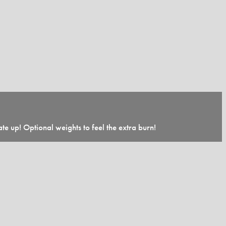
te up! Optional weights to feel the extra burn!