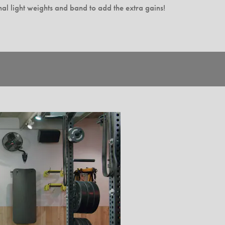
al light weights and band to add the extra gains!