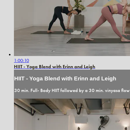
1:00:10
HIIT - Yoga Blend with Erinn and Leigh
HIIT - Yoga Blend with Erinn and Leigh
30 min. Full- Body HIIT followed by a 30 min. vinyasa flow.