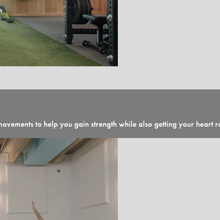
ovements to help you gain strength while also getting your heart ra