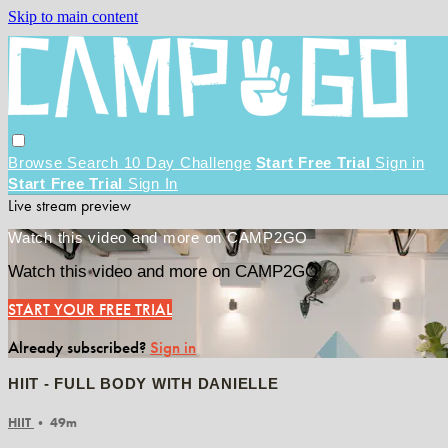
Skip to main content
Browse
Search
10 Day Challenge
Start Free Trial
Sign in
Start Free Trial
Sign In
Live stream preview
Watch this video and more on CAMP2GO
Watch this video and more on CAMP2GO
START YOUR FREE TRIAL
Already subscribed?
Sign in
HIIT - FULL BODY WITH DANIELLE
HIIT
• 49m