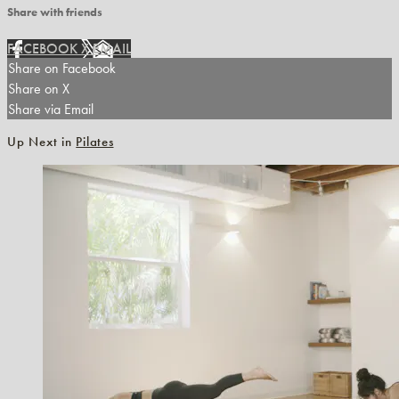
Share with friends
FACEBOOK
X
EMAIL
Share on Facebook
Share on X
Share via Email
Up Next in
Pilates