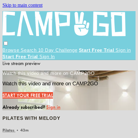
Skip to main content
Browse
Search
10 Day Challenge
Start Free Trial
Sign in
Start Free Trial
Sign In
Live stream preview
Watch this video and more on CAMP2GO
Watch this video and more on CAMP2GO
START YOUR FREE TRIAL
Already subscribed?
Sign in
PILATES WITH MELODY
Pilates
• 43m