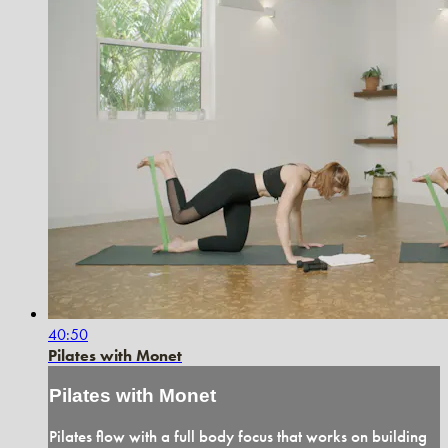
40:50
Pilates with Monet
Pilates with Monet
Pilates flow with a full body focus that works on building