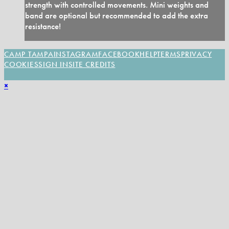
strength with controlled movements. Mini weights and
band are optional but recommended to add the extra
resistance!
CAMP TAMPA
INSTAGRAM
FACEBOOK
HELP
TERMS
PRIVACY
COOKIES
SIGN IN
SITE CREDITS
×