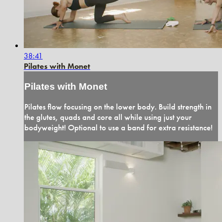
38:41
Pilates with Monet
Pilates with Monet
Pilates flow focusing on the lower body. Build strength in
the glutes, quads and core all while using just your
bodyweight! Optional to use a band for extra resistance!