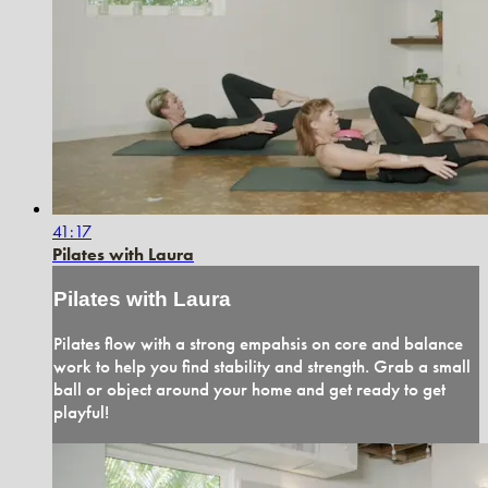
41:17
Pilates with Laura
Pilates with Laura
Pilates flow with a strong empahsis on core and balance
work to help you find stability and strength. Grab a small
ball or object around your home and get ready to get
playful!