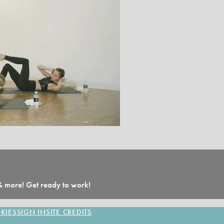
 & more! Get ready to work!
KIES
SIGN IN
SITE CREDITS