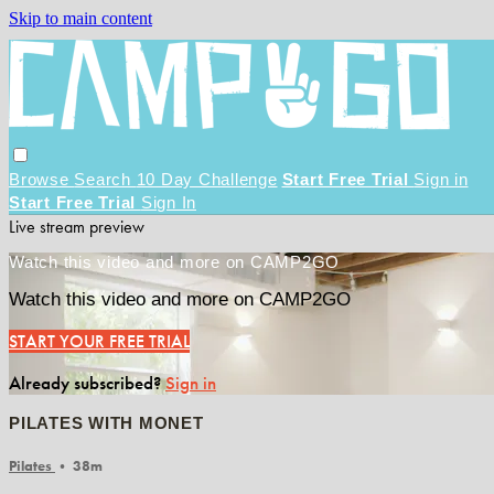
Skip to main content
Browse
Search
10 Day Challenge
Start Free Trial
Sign in
Start Free Trial
Sign In
Live stream preview
Watch this video and more on CAMP2GO
Watch this video and more on CAMP2GO
START YOUR FREE TRIAL
Already subscribed?
Sign in
PILATES WITH MONET
Pilates
• 38m