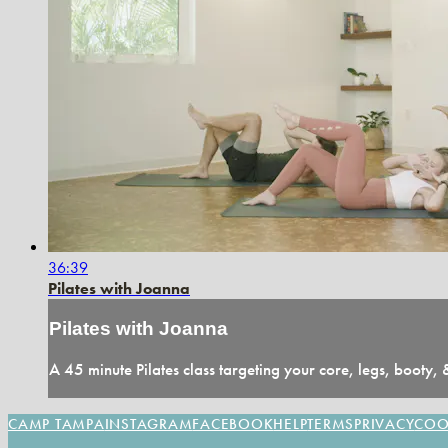
36:39
Pilates with Joanna
Pilates with Joanna
A 45 minute Pilates class targeting your core, legs, booty,
CAMP TAMPA
INSTAGRAM
FACEBOOK
HELP
TERMS
PRIVACY
COO