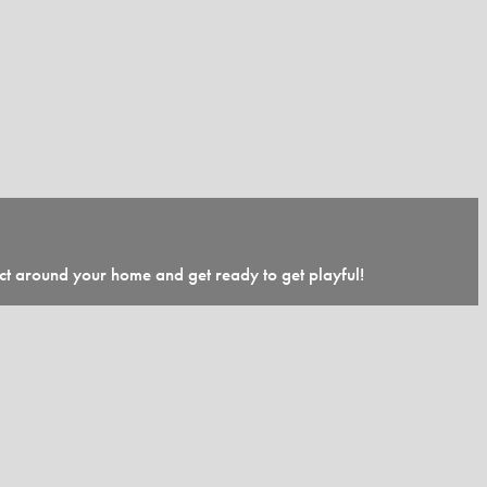
ect around your home and get ready to get playful!