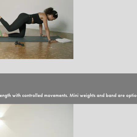
 strength with controlled movements. Mini weights and band are opti