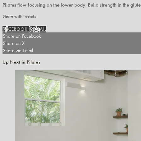
Pilates flow focusing on the lower body. Build strength in the glu
Share with friends
FACEBOOK
X
EMAIL
Share on Facebook
Share on X
Share via Email
Up Next in
Pilates