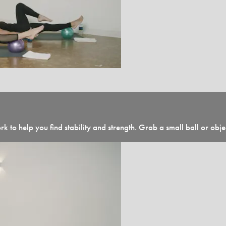
k to help you find stability and strength. Grab a small ball or obj