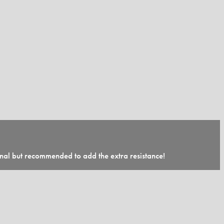
onal but recommended to add the extra resistance!