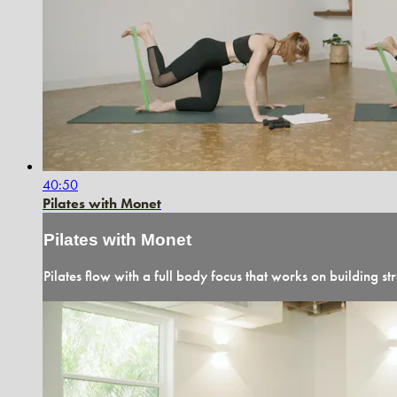
40:50
Pilates with Monet
Pilates with Monet
Pilates flow with a full body focus that works on building