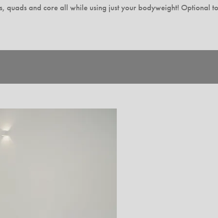
tes, quads and core all while using just your bodyweight! Optional to