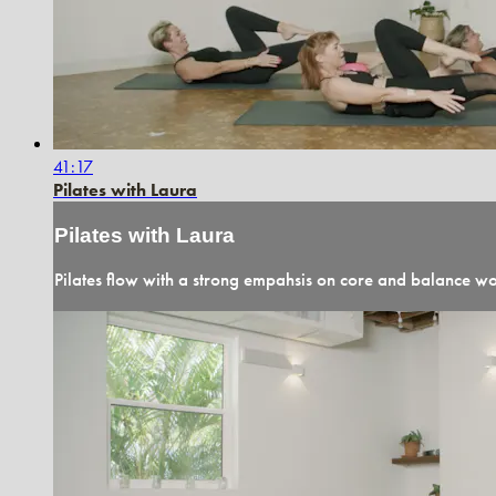
41:17
Pilates with Laura
Pilates with Laura
Pilates flow with a strong empahsis on core and balance wor