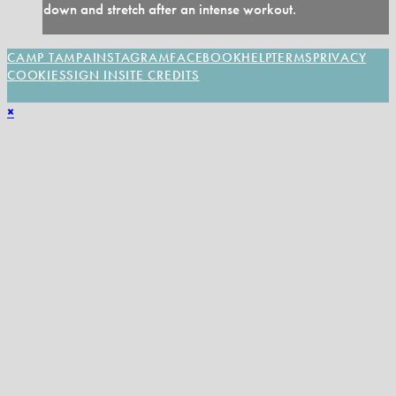
down and stretch after an intense workout.
CAMP TAMPA
INSTAGRAM
FACEBOOK
HELP
TERMS
PRIVACY
COOKIES
SIGN IN
SITE CREDITS
×