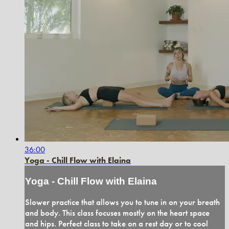
36:00
Yoga - Chill Flow with Elaina
Yoga - Chill Flow with Elaina
Slower practice that allows you to tune in on your breath
and body. This class focuses mostly on the heart space
and hips. Perfect class to take on a rest day or to cool