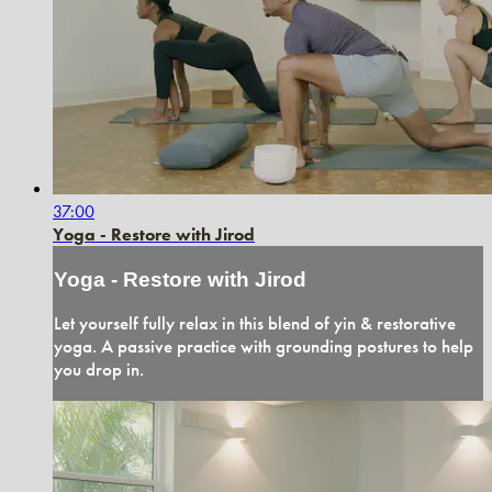
37:00
Yoga - Restore with Jirod
Yoga - Restore with Jirod
Let yourself fully relax in this blend of yin & restorative
yoga. A passive practice with grounding postures to help
you drop in.