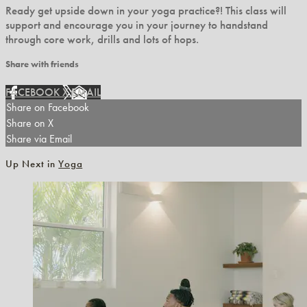
Ready get upside down in your yoga practice?! This class will
support and encourage you in your journey to handstand
through core work, drills and lots of hops.
Share with friends
FACEBOOK
X
EMAIL
Share on Facebook
Share on X
Share via Email
Up Next in
Yoga