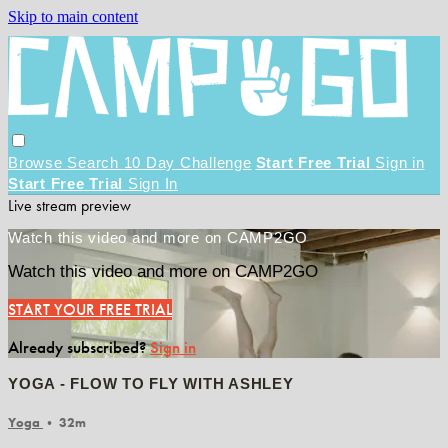
Skip to main content
Browse
Search
10 Day Challenge
Start Free Trial
Sign in
Start Free Trial
Sign In
Live stream preview
Watch this video and more on CAMP2GO
Watch this video and more on CAMP2GO
START YOUR FREE TRIAL
Already subscribed?
Sign in
YOGA - FLOW TO FLY WITH ASHLEY
Yoga
• 32m