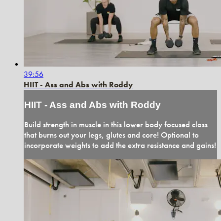
39:56
HIIT - Ass and Abs with Roddy
HIIT - Ass and Abs with Roddy
Build strength in muscle in this lower body focused class
that burns out your legs, glutes and core! Optional to
incorporate weights to add the extra resistance and gains!