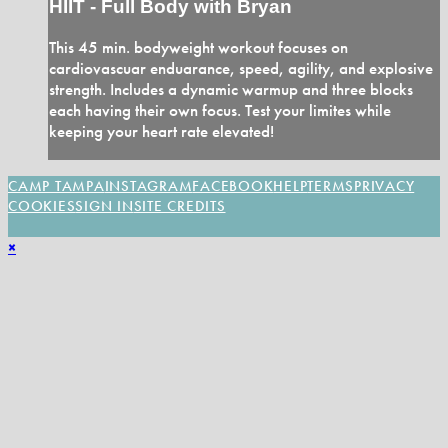
HIIT - Full Body with Bryan
This 45 min. bodyweight workout focuses on
cardiovascuar enduarance, speed, agility, and explosive
strength. Includes a dynamic warmup and three blocks
each having their own focus. Test your limites while
keeping your heart rate elevated!
CAMP TAMPA
INSTAGRAM
FACEBOOK
HELP
TERMS
PRIVACY
COOKIES
SIGN IN
SITE CREDITS
×