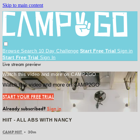
Skip to main content
Browse
Search
10 Day Challenge
Start Free Trial
Sign in
Start Free Trial
Sign In
Live stream preview
Watch this video and more on CAMP2GO
Watch this video and more on CAMP2GO
START YOUR FREE TRIAL
Already subscribed?
Sign in
HIIT - ALL ABS WITH NANCY
CAMP HIIT
• 30m