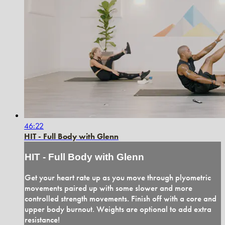
46:22
HIT - Full Body with Glenn
HIT - Full Body with Glenn
Get your heart rate up as you move through plyometric
movements paired up with some slower and more
controlled strength movements. Finish off with a core and
upper body burnout. Weights are optional to add extra
resistance!