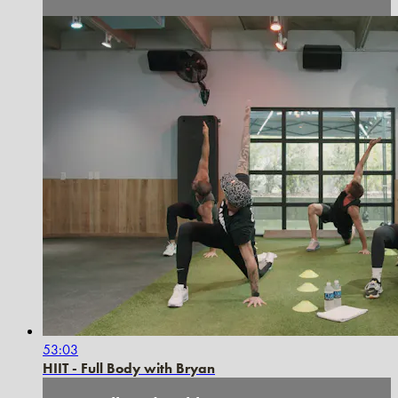
53:03
HIIT - Full Body with Bryan