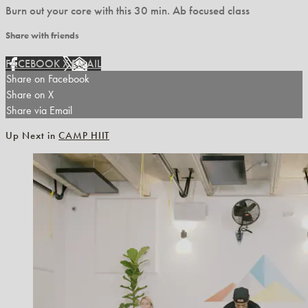
Burn out your core with this 30 min. Ab focused class
Share with friends
FACEBOOK
X
EMAIL
Share on Facebook
Share on X
Share via Email
Up Next in
CAMP HIIT