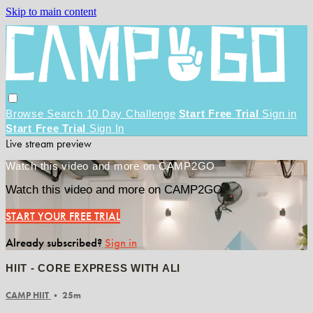
Skip to main content
Browse
Search
10 Day Challenge
Start Free Trial
Sign in
Start Free Trial
Sign In
Live stream preview
Watch this video and more on CAMP2GO
Watch this video and more on CAMP2GO
START YOUR FREE TRIAL
Already subscribed?
Sign in
HIIT - CORE EXPRESS WITH ALI
CAMP HIIT
• 25m