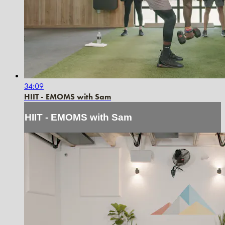
34:09
HIIT - EMOMS with Sam
HIIT - EMOMS with Sam