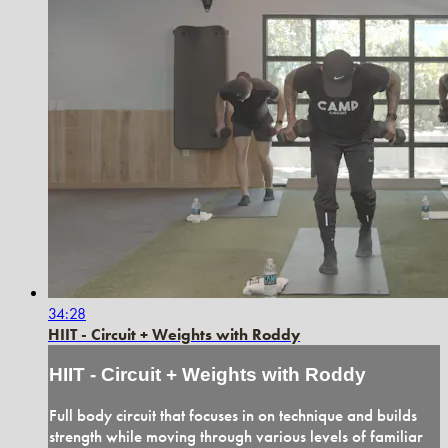
34:28
HIIT - Circuit + Weights with Roddy
HIIT - Circuit + Weights with Roddy
Full body circuit that focuses in on technique and builds
strength while moving through various levels of familiar