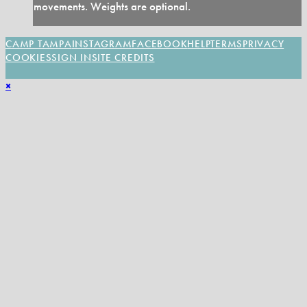
movements. Weights are optional.
CAMP TAMPA
INSTAGRAM
FACEBOOK
HELP
TERMS
PRIVACY
COOKIES
SIGN IN
SITE CREDITS
×