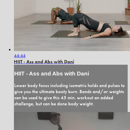
44:44
HIIT - Ass and Abs with Dani
HIIT - Ass and Abs with Dani
Lower body focus including isometric holds and pulses to
give you the ultimate booty burn. Bands and/or weights
can be used to give this 45 min. workout an added
challenge, but can be done body weight.