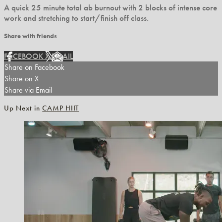
A quick 25 minute total ab burnout with 2 blocks of intense core
work and stretching to start/finish off class.
Share with friends
FACEBOOK
X
EMAIL
Share on Facebook
Share on X
Share via Email
Up Next in
CAMP HIIT