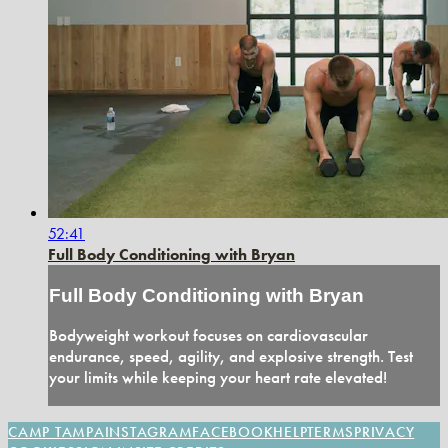
52:41
Full Body Conditioning with Bryan
Full Body Conditioning with Bryan
Bodyweight workout focuses on cardiovascular
endurance, speed, agility, and explosive strength. Test
your limits while keeping your heart rate elevated!
CAMP TAMPA
INSTAGRAM
FACEBOOK
HELP
TERMS
PRIVACY