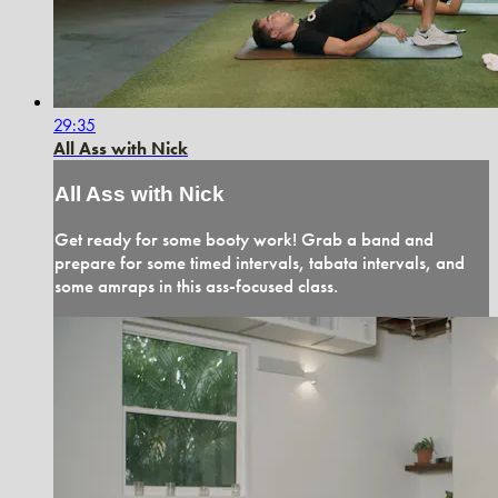
29:35
All Ass with Nick
All Ass with Nick
Get ready for some booty work! Grab a band and
prepare for some timed intervals, tabata intervals, and
some amraps in this ass-focused class.