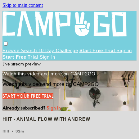
Skip to main content
Browse
Search
10 Day Challenge
Start Free Trial
Sign in
Start Free Trial
Sign In
Live stream preview
Watch this video and more on CAMP2GO
Watch this video and more on CAMP2GO
START YOUR FREE TRIAL
Already subscribed?
Sign in
HIIT - ANIMAL FLOW WITH ANDREW
HIIT
• 32m