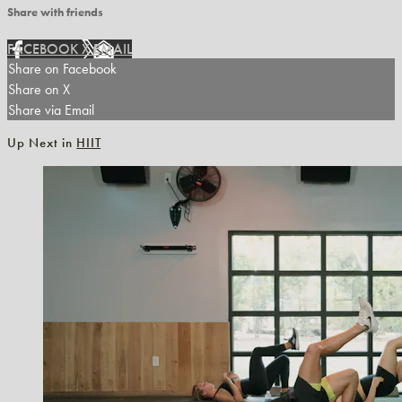
Share with friends
FACEBOOK
X
EMAIL
Share on Facebook
Share on X
Share via Email
Up Next in
HIIT