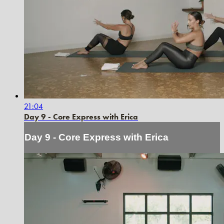
21:04
Day 9 - Core Express with Erica
Day 9 - Core Express with Erica