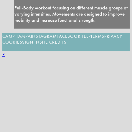
Full-Body workout focusing on different muscle groups at
varying intensities. Movements are designed to improve
mobility and increase functional strength.
CAMP TAMPA
INSTAGRAM
FACEBOOK
HELP
TERMS
PRIVACY
COOKIES
SIGN IN
SITE CREDITS
×