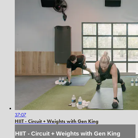
37:07
HIIT - Circuit + Weights with Gen King
HIIT - Circuit + Weights with Gen King