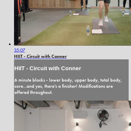
35:07
HIIT - Circuit with Conner
HIIT - Circuit with Conner
6 minute blocks - lower body, upper body, total body,
core...and yes, there's a finisher! Modifications are
offered throughout.