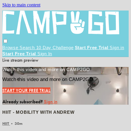
Skip to main content
Browse
Search
10 Day Challenge
Start Free Trial
Sign in
Start Free Trial
Sign In
Live stream preview
Watch this video and more on CAMP2GO
Watch this video and more on CAMP2GO
START YOUR FREE TRIAL
Already subscribed?
Sign in
HIIT - MOBILITY WITH ANDREW
HIIT
• 30m