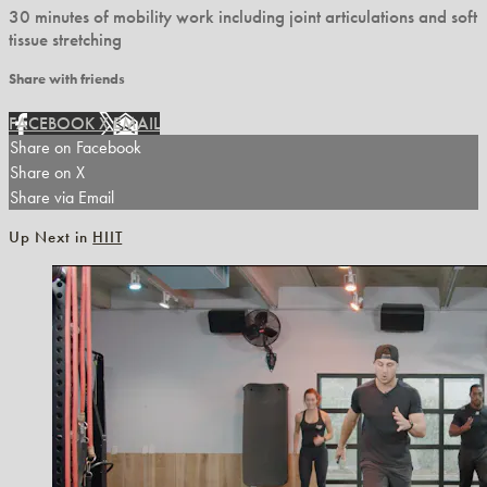
30 minutes of mobility work including joint articulations and soft
tissue stretching
Share with friends
FACEBOOK
X
EMAIL
Share on Facebook
Share on X
Share via Email
Up Next in
HIIT