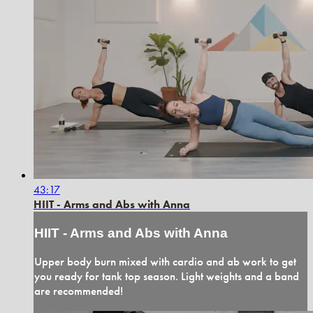
43:17
HIIT - Arms and Abs with Anna
HIIT - Arms and Abs with Anna
Upper body burn mixed with cardio and ab work to get
you ready for tank top season. Light weights and a band
are recommended!