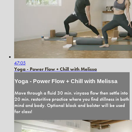
47:05
Yoga - Power Flow + Chill with Melissa
Yoga - Power Flow + Chill with Melissa
Move through a fluid 30 min. vinyasa flow then settle into
20 min. restoritive practice where you find stillness in both
mind and body. Optional block and bolster will be used
for class!