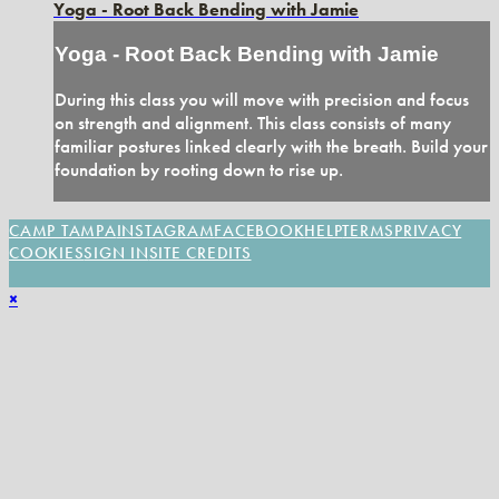
Yoga - Root Back Bending with Jamie
Yoga - Root Back Bending with Jamie
During this class you will move with precision and focus
on strength and alignment. This class consists of many
familiar postures linked clearly with the breath. Build your
foundation by rooting down to rise up.
CAMP TAMPA
INSTAGRAM
FACEBOOK
HELP
TERMS
PRIVACY
COOKIES
SIGN IN
SITE CREDITS
×