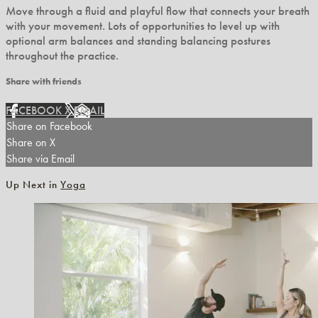
Move through a fluid and playful flow that connects your breath
with your movement. Lots of opportunities to level up with
optional arm balances and standing balancing postures
throughout the practice.
Share with friends
FACEBOOK
X
EMAIL
Share on Facebook
Share on X
Share via Email
Up Next in
Yoga