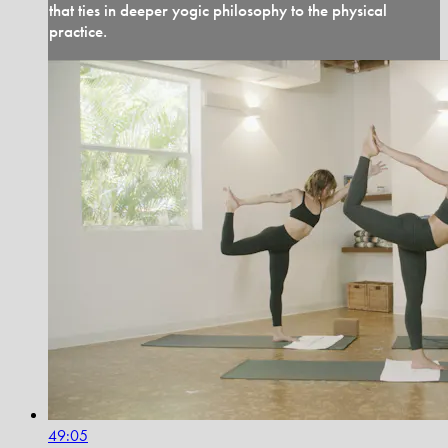
that ties in deeper yogic philosophy to the physical
practice.
49:05