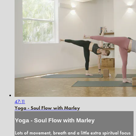
47:11
Yoga - Soul Flow with Marley
Yoga - Soul Flow with Marley
Lots of movement, breath and a little extra spiritual focus