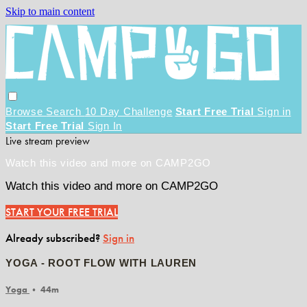
Skip to main content
Browse
Search
10 Day Challenge
Start Free Trial
Sign in
Start Free Trial
Sign In
Live stream preview
Watch this video and more on CAMP2GO
Watch this video and more on CAMP2GO
START YOUR FREE TRIAL
Already subscribed?
Sign in
YOGA - ROOT FLOW WITH LAUREN
Yoga
• 44m