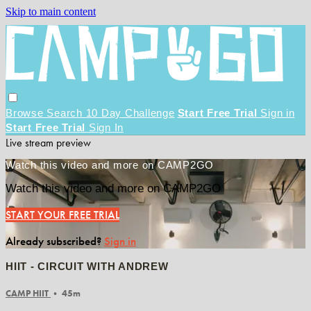
Skip to main content
Browse
Search
10 Day Challenge
Start Free Trial
Sign in
Start Free Trial
Sign In
Live stream preview
Watch this video and more on CAMP2GO
Watch this video and more on CAMP2GO
START YOUR FREE TRIAL
Already subscribed?
Sign in
HIIT - CIRCUIT WITH ANDREW
CAMP HIIT
• 45m