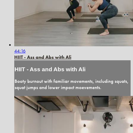
44:16
HIIT - Ass and Abs with Ali
HIIT - Ass and Abs with Ali
Booty burnout with familiar movements, including squats,
squat jumps and lower impact moevements.