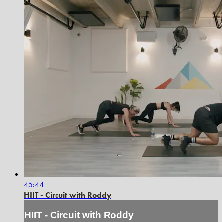
45:44
HIIT - Circuit with Roddy
HIIT - Circuit with Roddy