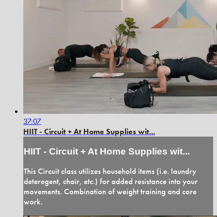
37:07
HIIT - Circuit + At Home Supplies wit...
HIIT - Circuit + At Home Supplies wit...
This Circuit class utilizes household items (i.e. laundry
deteregent, chair, etc.) for added resistance into your
movements. Combination of weight training and core
work.