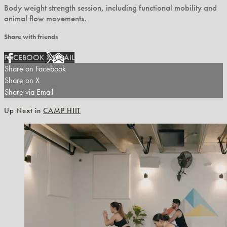
Body weight strength session, including functional mobility and
animal flow movements.
Share with friends
FACEBOOK
X
EMAIL
Share on Facebook
Share on X
Share via Email
Up Next in
CAMP HIIT