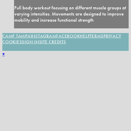
Full body workout focusing on different muscle groups at
varying intensities. Movements are designed to improve
mobility and increase functional strength
CAMP TAMPA
INSTAGRAM
FACEBOOK
HELP
TERMS
PRIVACY
COOKIES
SIGN IN
SITE CREDITS
×