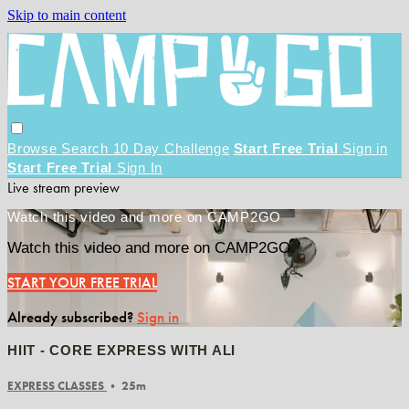
Skip to main content
Browse
Search
10 Day Challenge
Start Free Trial
Sign in
Start Free Trial
Sign In
Live stream preview
Watch this video and more on CAMP2GO
Watch this video and more on CAMP2GO
START YOUR FREE TRIAL
Already subscribed?
Sign in
HIIT - CORE EXPRESS WITH ALI
EXPRESS CLASSES
• 25m