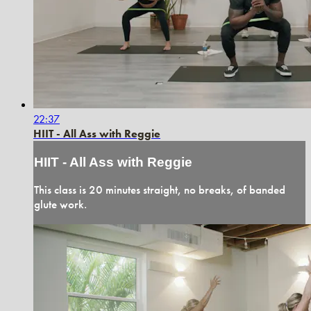
22:37
HIIT - All Ass with Reggie
HIIT - All Ass with Reggie
This class is 20 minutes straight, no breaks, of banded
glute work.