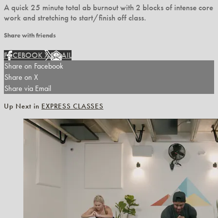
A quick 25 minute total ab burnout with 2 blocks of intense core
work and stretching to start/finish off class.
Share with friends
FACEBOOK
X
EMAIL
Share on Facebook
Share on X
Share via Email
Up Next in
EXPRESS CLASSES