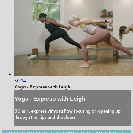
30:24
Yoga - Express with Leigh
Yoga - Express with Leigh
30 min. express vinyasa flow focusing on opening up
through the hips and shoulders