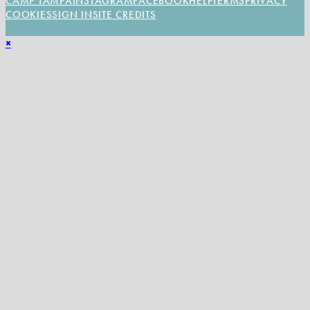
CAMP TAMPA
INSTAGRAM
FACEBOOK
HELP
TERMS
PRIVACY
COOKIES
SIGN IN
SITE CREDITS
×