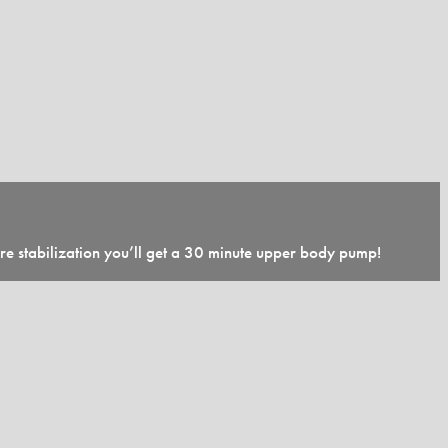
ore stabilization you’ll get a 30 minute upper body pump!