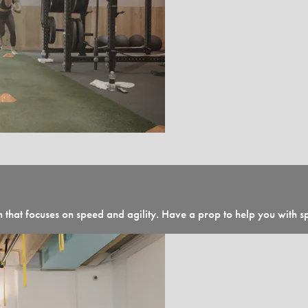
n that focuses on speed and agility. Have a prop to help you with s