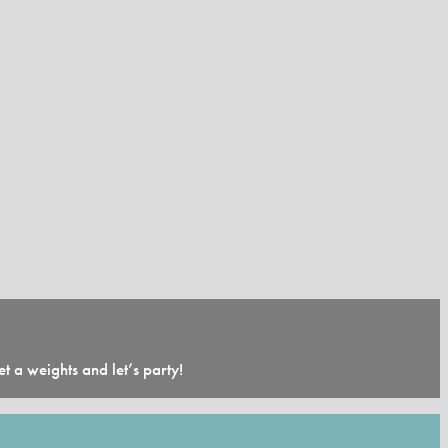
 a weights and let’s party!