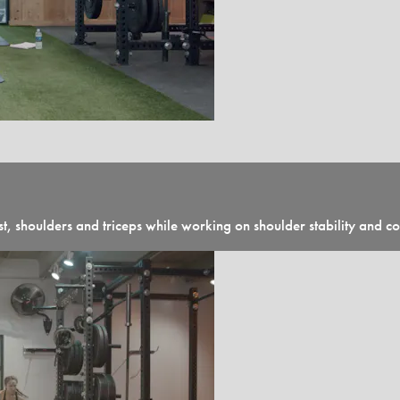
 shoulders and triceps while working on shoulder stability and c