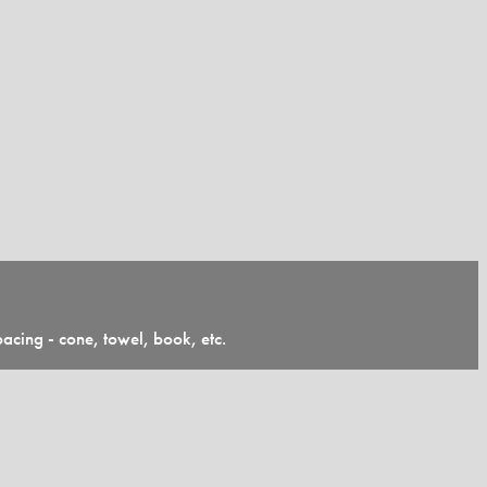
pacing - cone, towel, book, etc.