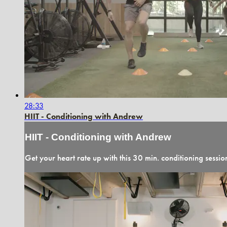
28:33
HIIT - Conditioning with Andrew
HIIT - Conditioning with Andrew
Get your heart rate up with this 30 min. conditioning sessio