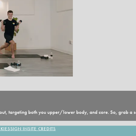
ut, targeting both you upper/lower body, and core. So, grab a set
KIES
SIGN IN
SITE CREDITS