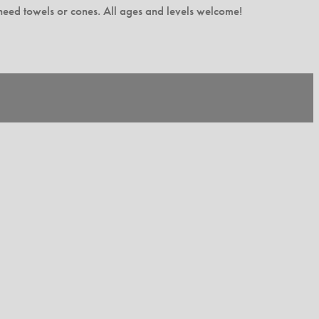
l need towels or cones. All ages and levels welcome!