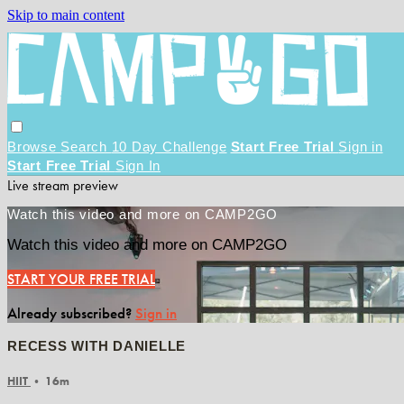
Skip to main content
Browse
Search
10 Day Challenge
Start Free Trial
Sign in
Start Free Trial
Sign In
Live stream preview
Watch this video and more on CAMP2GO
Watch this video and more on CAMP2GO
START YOUR FREE TRIAL
Already subscribed?
Sign in
RECESS WITH DANIELLE
HIIT
• 16m