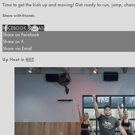
Time to get the kids up and moving! Get ready to run, jump, change
Share with friends
FACEBOOK
X
EMAIL
Share on Facebook
Share on X
Share via Email
Up Next in
HIIT