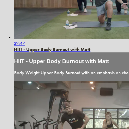
32:47
HIIT - Upper Body Burnout with Matt
HIIT - Upper Body Burnout with Matt
Body Weight Upper Body Burnout with an emphasis on chest,