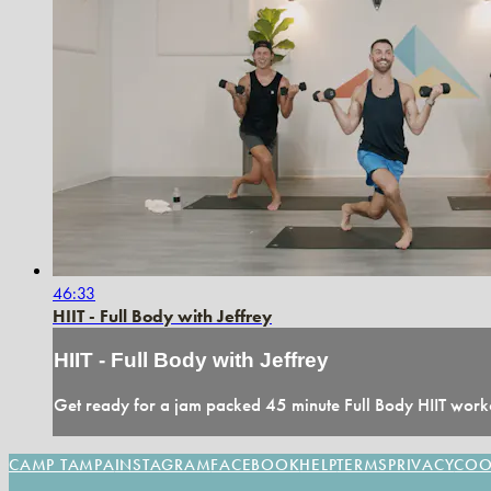
46:33
HIIT - Full Body with Jeffrey
HIIT - Full Body with Jeffrey
Get ready for a jam packed 45 minute Full Body HIIT worko
CAMP TAMPA
INSTAGRAM
FACEBOOK
HELP
TERMS
PRIVACY
COO