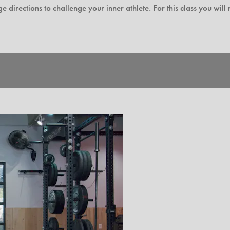
 directions to challenge your inner athlete. For this class you wil